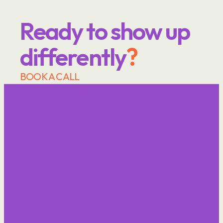
Ready to show up 
differently
?
BOOK A CALL