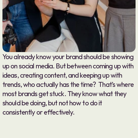
You already know your brand should be showing 
up on social media. But between coming up with 
ideas, creating content, and keeping up with 
trends, who actually has the time?  That’s where 
most brands get stuck. They know what they 
should be doing, but not how to do it 
consistently or effectively.