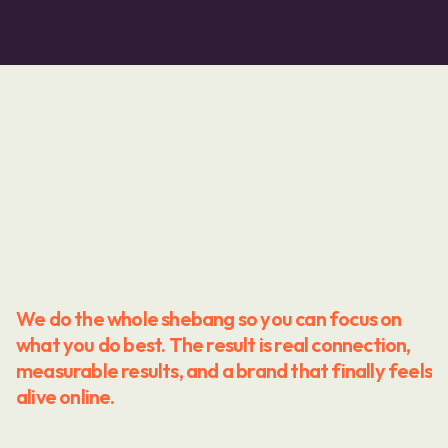
We do the whole shebang so you can focus on 
what you do best. The result is real connection, 
measurable results, and a brand that finally feels 
alive online.