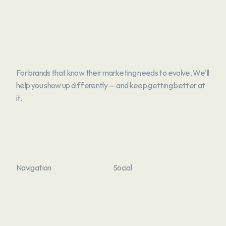
For brands that know their marketing needs to evolve. We'll 
help you show up differently — and keep getting better at 
it.
Navigation
Social
Home
Instagram
Home
About
Instagram
Facebook
About
Work
Facebook
Linkedin