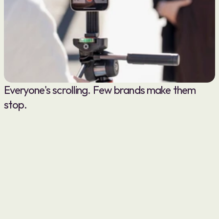
Everyone's scrolling. Few brands make them 
stop.
( 00-01 )
OUR APPROACH