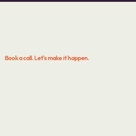
Book a call. Let's make it happen.