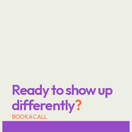
Ready to show up 
differently
?
BOOK A CALL