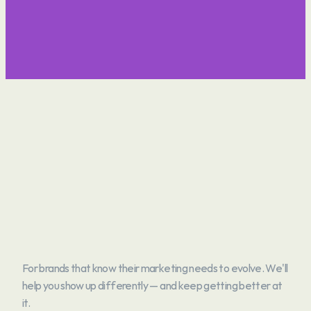
For brands that know their marketing needs to evolve. We'll 
help you show up differently — and keep getting better at 
it.