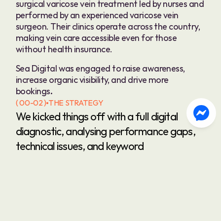
surgical varicose vein treatment led by nurses and 
performed by an experienced varicose vein 
surgeon. Their clinics operate across the country, 
making vein care accessible even for those 
without health insurance.
Sea Digital was engaged to raise awareness, 
increase organic visibility, and drive more 
bookings
.
( 00-02 )
THE STRATEGY
We kicked things off with a full digital 
diagnostic, analysing performance gaps, 
technical issues, and keyword 
opportunities. Our goal: improve organic 
visibility and make Simply Veins the go-to 
answer for anyone Googling “varicose 
veins NZ”—especially those searching with 
cost-related queries.