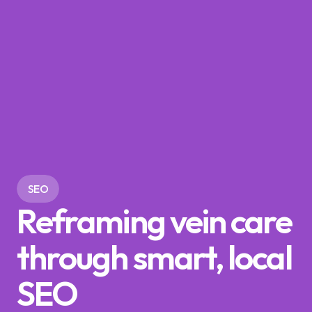
SEO
Reframing vein care
through smart, local
SEO