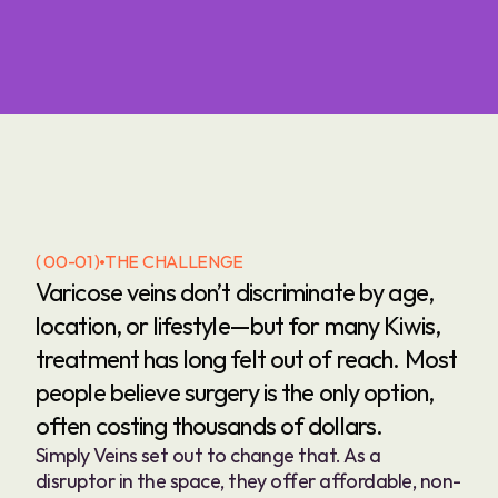
( 00-01 )
THE CHALLENGE
Varicose veins don’t discriminate by age, 
location, or lifestyle—but for many Kiwis, 
treatment has long felt out of reach. Most 
people believe surgery is the only option, 
often costing thousands of dollars.
Simply Veins set out to change that. As a 
disruptor in the space, they offer affordable, non-